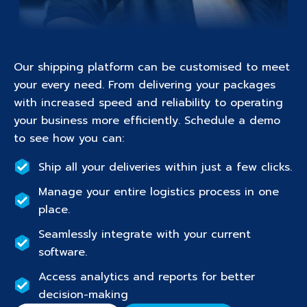
Our shipping platform can be customised to meet
your every need. From delivering your packages
with increased speed and reliability to operating
your business more efficiently. Schedule a demo
to see how you can:
Ship all your deliveries within just a few clicks.
Manage your entire logistics process in one
place.
Seamlessly integrate with your current
software.
Access analytics and reports for better
decision-making