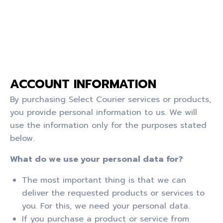
ACCOUNT INFORMATION
By purchasing Select Courier services or products,
you provide personal information to us. We will
use the information only for the purposes stated
below.
What do we use your personal data for?
The most important thing is that we can
deliver the requested products or services to
you. For this, we need your personal data.
If you purchase a product or service from