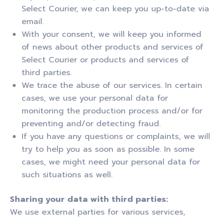
Select Courier, we can keep you up-to-date via
email.
With your consent, we will keep you informed
of news about other products and services of
Select Courier or products and services of
third parties.
We trace the abuse of our services. In certain
cases, we use your personal data for
monitoring the production process and/or for
preventing and/or detecting fraud.
If you have any questions or complaints, we will
try to help you as soon as possible. In some
cases, we might need your personal data for
such situations as well.
Sharing your data with third parties:
We use external parties for various services,