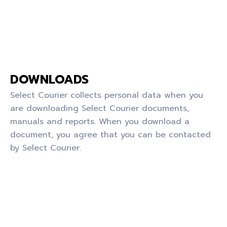
DOWNLOADS
Select Courier collects personal data when you
are downloading Select Courier documents,
manuals and reports. When you download a
document, you agree that you can be contacted
by Select Courier.