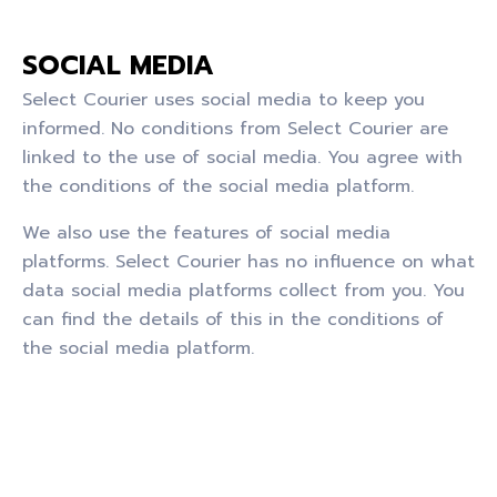
SOCIAL MEDIA
Select Courier uses social media to keep you
informed. No conditions from Select Courier are
linked to the use of social media. You agree with
the conditions of the social media platform.
We also use the features of social media
platforms. Select Courier has no influence on what
data social media platforms collect from you. You
can find the details of this in the conditions of
the social media platform.