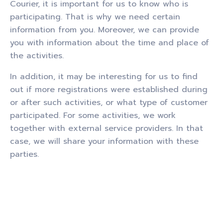
Courier, it is important for us to know who is
participating. That is why we need certain
information from you. Moreover, we can provide
you with information about the time and place of
the activities.
In addition, it may be interesting for us to find
out if more registrations were established during
or after such activities, or what type of customer
participated. For some activities, we work
together with external service providers. In that
case, we will share your information with these
parties.