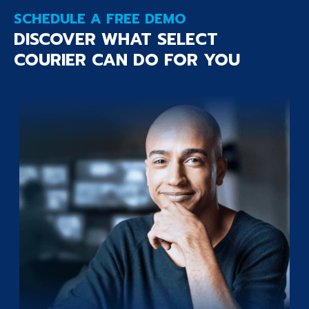
SCHEDULE A FREE DEMO
DISCOVER WHAT SELECT
COURIER CAN DO FOR YOU