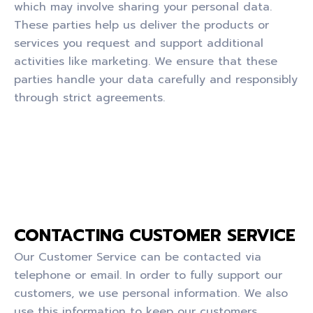
which may involve sharing your personal data.
These parties help us deliver the products or
services you request and support additional
activities like marketing. We ensure that these
parties handle your data carefully and responsibly
through strict agreements.
CONTACTING CUSTOMER SERVICE
Our Customer Service can be contacted via
telephone or email. In order to fully support our
customers, we use personal information. We also
use this information to keep our customers