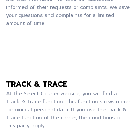
informed of their requests or complaints. We save
your questions and complaints for a limited
amount of time.
TRACK & TRACE
At the Select Courier website, you will find a
Track & Trace function. This function shows none-
to-minimal personal data. If you use the Track &
Trace function of the carrier, the conditions of
this party apply.