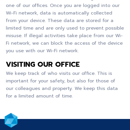
one of our offices. Once you are logged into our
Wi-Fi network, data is automatically collected
from your device. These data are stored for a
limited time and are only used to prevent possible
misuse. If illegal activities take place from our Wi-
Fi network, we can block the access of the device
you use with our Wi-Fi network.
VISITING OUR OFFICE
We keep track of who visits our office. This is
important for your safety, but also for those of
our colleagues and property. We keep this data
for a limited amount of time.