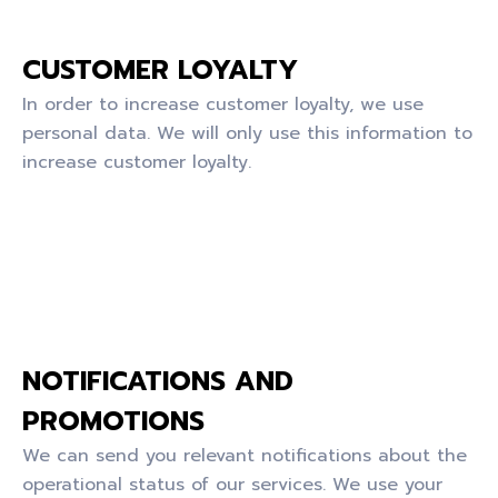
CUSTOMER LOYALTY
In order to increase customer loyalty, we use
personal data. We will only use this information to
increase customer loyalty.
NOTIFICATIONS AND
PROMOTIONS
We can send you relevant notifications about the
operational status of our services. We use your