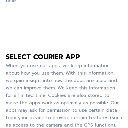
time.
SELECT COURIER APP
When you use our apps, we keep information
about how you use them. With this information,
we gain insight into how the apps are used and
we can improve them. We keep this information
for a limited time. Cookies are also stored to
make the apps work as optimally as possible. Our
apps may ask for permission to use certain data
from your device to provide certain features (such
as access to the camera and the GPS function).