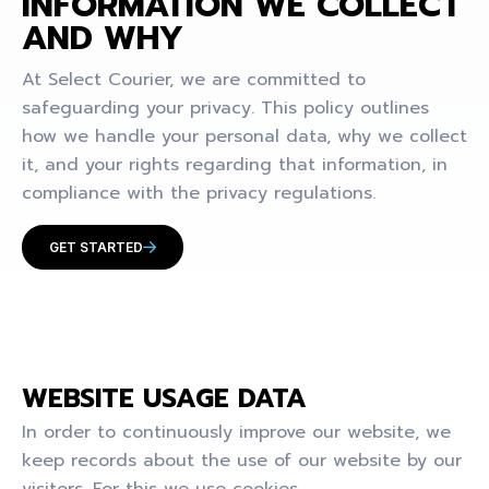
INFORMATION WE COLLECT
AND WHY
At Select Courier, we are committed to
safeguarding your privacy. This policy outlines
how we handle your personal data, why we collect
it, and your rights regarding that information, in
compliance with the privacy regulations.
GET STARTED
WEBSITE USAGE DATA
In order to continuously improve our website, we
keep records about the use of our website by our
visitors. For this we use cookies.