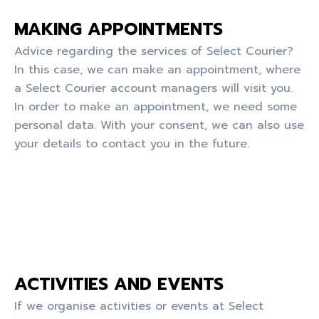
MAKING APPOINTMENTS
Advice regarding the services of Select Courier?
In this case, we can make an appointment, where
a Select Courier account managers will visit you.
In order to make an appointment, we need some
personal data. With your consent, we can also use
your details to contact you in the future.
ACTIVITIES AND EVENTS
If we organise activities or events at Select