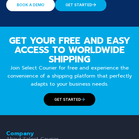
BOOK A DEMO
GET STARTED
GET YOUR FREE AND EASY
ACCESS TO WORLDWIDE
SHIPPING
Join Select Courier for free and experience the
convenience of a shipping platform that perfectly
adapts to your business needs.
GET STARTED
Company
About Select Courier