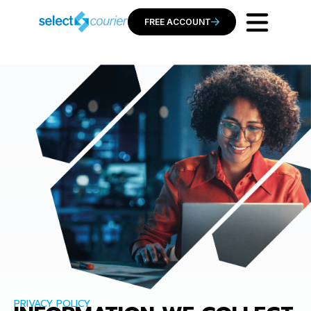
FREE ACCOUNT
PRIVACY POLICY​