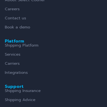
Careers
Contact us
Book a demo
Platform
Shipping Platform
Services
Carriers
Integrations
Support
Shipping Insurance
Shipping Advice