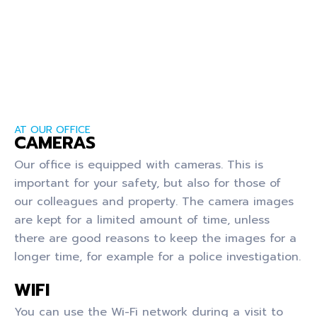
AT OUR OFFICE
CAMERAS
Our office is equipped with cameras. This is
important for your safety, but also for those of
our colleagues and property. The camera images
are kept for a limited amount of time, unless
there are good reasons to keep the images for a
longer time, for example for a police investigation.
WIFI
You can use the Wi-Fi network during a visit to