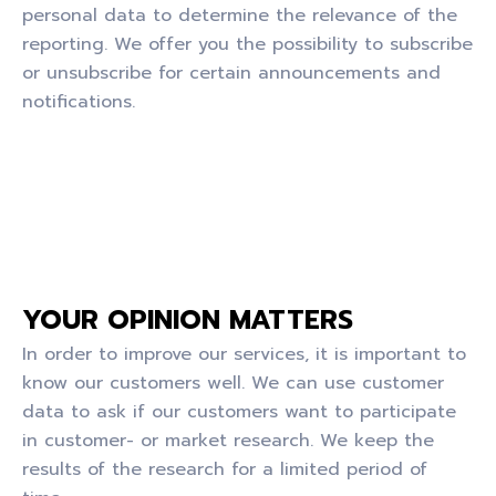
personal data to determine the relevance of the
reporting. We offer you the possibility to subscribe
or unsubscribe for certain announcements and
notifications.
YOUR OPINION MATTERS
In order to improve our services, it is important to
know our customers well. We can use customer
data to ask if our customers want to participate
in customer- or market research. We keep the
results of the research for a limited period of