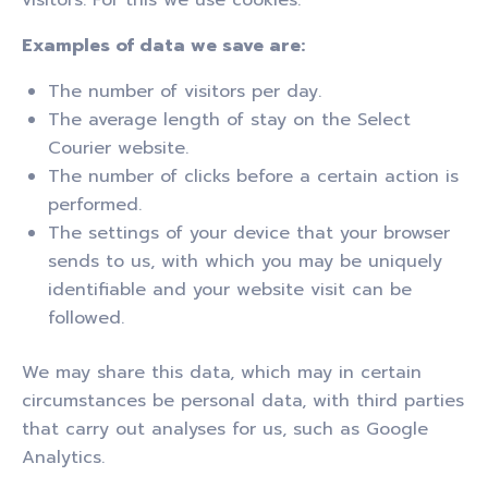
Examples of data we save are:
The number of visitors per day.
The average length of stay on the Select
Courier website.
The number of clicks before a certain action is
performed.
The settings of your device that your browser
sends to us, with which you may be uniquely
identifiable and your website visit can be
followed.
We may share this data, which may in certain
circumstances be personal data, with third parties
that carry out analyses for us, such as Google
Analytics.