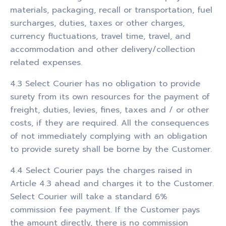
materials, packaging, recall or transportation, fuel
surcharges, duties, taxes or other charges,
currency fluctuations, travel time, travel, and
accommodation and other delivery/collection
related expenses.
4.3 Select Courier has no obligation to provide
surety from its own resources for the payment of
freight, duties, levies, fines, taxes and / or other
costs, if they are required. All the consequences
of not immediately complying with an obligation
to provide surety shall be borne by the Customer.
4.4 Select Courier pays the charges raised in
Article 4.3 ahead and charges it to the Customer.
Select Courier will take a standard 6%
commission fee payment. If the Customer pays
the amount directly, there is no commission