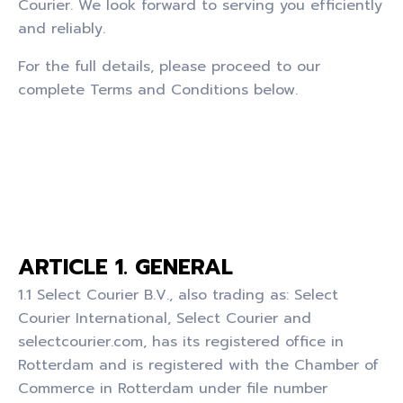
Courier. We look forward to serving you efficiently
and reliably.
For the full details, please proceed to our
complete Terms and Conditions below.
ARTICLE 1. GENERAL
1.1 Select Courier B.V., also trading as: Select
Courier International, Select Courier and
selectcourier.com, has its registered office in
Rotterdam and is registered with the Chamber of
Commerce in Rotterdam under file number