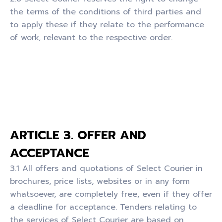
the terms of the conditions of third parties and
to apply these if they relate to the performance
of work, relevant to the respective order.
ARTICLE 3. OFFER AND
ACCEPTANCE
3.1 All offers and quotations of Select Courier in
brochures, price lists, websites or in any form
whatsoever, are completely free, even if they offer
a deadline for acceptance. Tenders relating to
the services of Select Courier are based on