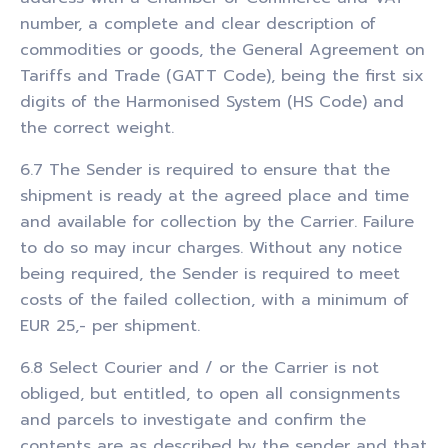
number, a complete and clear description of
commodities or goods, the General Agreement on
Tariffs and Trade (GATT Code), being the first six
digits of the Harmonised System (HS Code) and
the correct weight.
6.7 The Sender is required to ensure that the
shipment is ready at the agreed place and time
and available for collection by the Carrier. Failure
to do so may incur charges. Without any notice
being required, the Sender is required to meet
costs of the failed collection, with a minimum of
EUR 25,- per shipment.
6.8 Select Courier and / or the Carrier is not
obliged, but entitled, to open all consignments
and parcels to investigate and confirm the
contents are as described by the sender and that