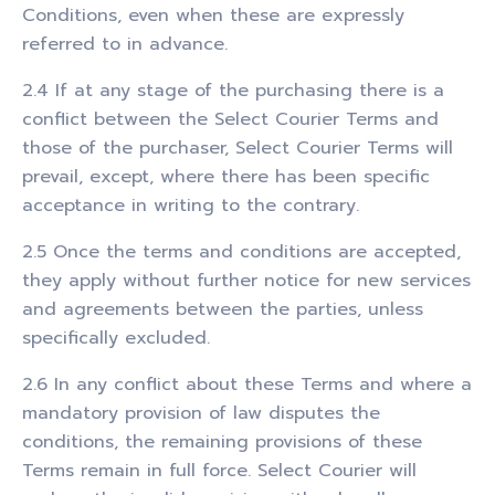
Conditions, even when these are expressly
referred to in advance.
2.4 If at any stage of the purchasing there is a
conflict between the Select Courier Terms and
those of the purchaser, Select Courier Terms will
prevail, except, where there has been specific
acceptance in writing to the contrary.
2.5 Once the terms and conditions are accepted,
they apply without further notice for new services
and agreements between the parties, unless
specifically excluded.
2.6 In any conflict about these Terms and where a
mandatory provision of law disputes the
conditions, the remaining provisions of these
Terms remain in full force. Select Courier will