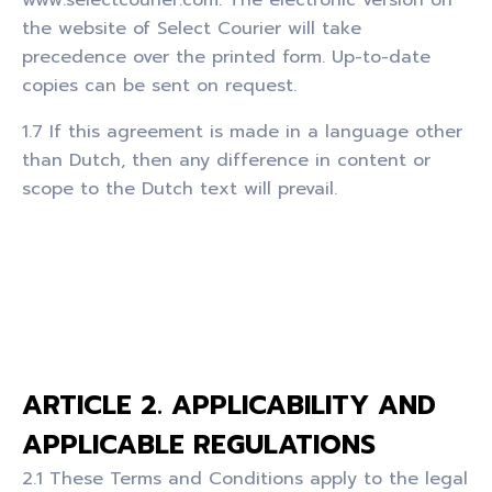
the website of Select Courier will take
precedence over the printed form. Up-to-date
copies can be sent on request.
1.7 If this agreement is made in a language other
than Dutch, then any difference in content or
scope to the Dutch text will prevail.
ARTICLE 2. APPLICABILITY AND
APPLICABLE REGULATIONS
2.1 These Terms and Conditions apply to the legal