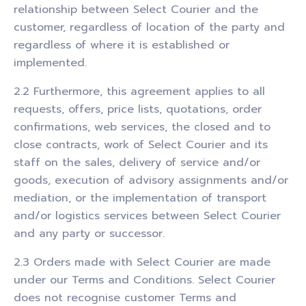
relationship between Select Courier and the
customer, regardless of location of the party and
regardless of where it is established or
implemented.
2.2 Furthermore, this agreement applies to all
requests, offers, price lists, quotations, order
confirmations, web services, the closed and to
close contracts, work of Select Courier and its
staff on the sales, delivery of service and/or
goods, execution of advisory assignments and/or
mediation, or the implementation of transport
and/or logistics services between Select Courier
and any party or successor.
2.3 Orders made with Select Courier are made
under our Terms and Conditions. Select Courier
does not recognise customer Terms and