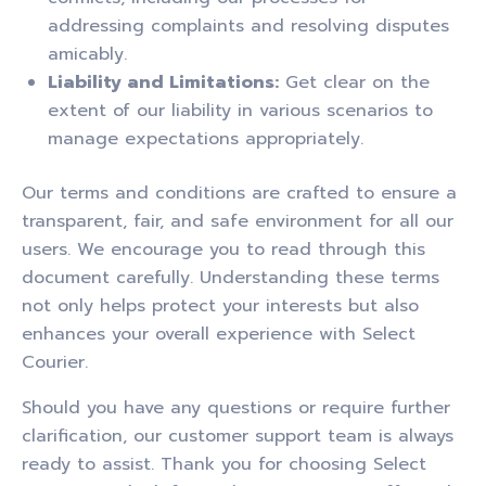
addressing complaints and resolving disputes
amicably.
Liability and Limitations:
Get clear on the
extent of our liability in various scenarios to
manage expectations appropriately.
Our terms and conditions are crafted to ensure a
transparent, fair, and safe environment for all our
users. We encourage you to read through this
document carefully. Understanding these terms
not only helps protect your interests but also
enhances your overall experience with Select
Courier.
Should you have any questions or require further
clarification, our customer support team is always
ready to assist. Thank you for choosing Select