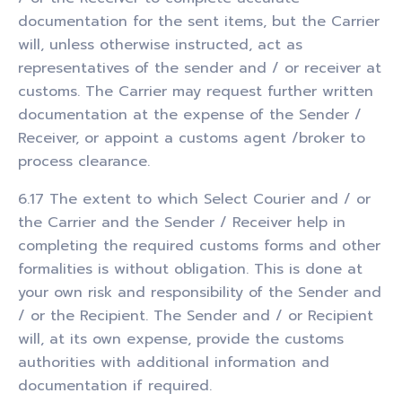
documentation for the sent items, but the Carrier
will, unless otherwise instructed, act as
representatives of the sender and / or receiver at
customs. The Carrier may request further written
documentation at the expense of the Sender /
Receiver, or appoint a customs agent /broker to
process clearance.
6.17 The extent to which Select Courier and / or
the Carrier and the Sender / Receiver help in
completing the required customs forms and other
formalities is without obligation. This is done at
your own risk and responsibility of the Sender and
/ or the Recipient. The Sender and / or Recipient
will, at its own expense, provide the customs
authorities with additional information and
documentation if required.