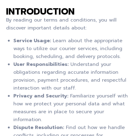
INTRODUCTION
By reading our terms and conditions, you will
discover important details about:
Service Usage:
Learn about the appropriate
ways to utilize our courier services, including
booking, scheduling, and delivery protocols.
User Responsibilities:
Understand your
obligations regarding accurate information
provision, payment procedures, and respectful
interaction with our staff.
Privacy and Security:
Familiarize yourself with
how we protect your personal data and what
measures are in place to secure your
information.
Dispute Resolution:
Find out how we handle
conflicts, including our processes for