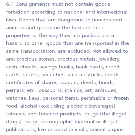
6.11 Consignments must not contain goods
forbidden according to national and international
laws. Goods that are dangerous to humans and
animals and goods on the basis of their
properties or the way they are packed are a
hazard to other goods that are transported in the
same transportation, are excluded. Not allowed to
are: precious stones, precious metals, jewellery,
cash, checks, savings books, bank cards, credit
cards, tickets, securities such as stocks, bonds,
certificates of shares, options, deeds, bonds,
permits, etc., passports, stamps, art, antiques,
watches, keys, personal items, perishable or frozen
food, alcohol (excluding alcoholic beverages),
tobacco and tobacco products, drugs (the illegal
drugs), drugs, pornographic material or illegal
publications, live or dead animals, animal organs