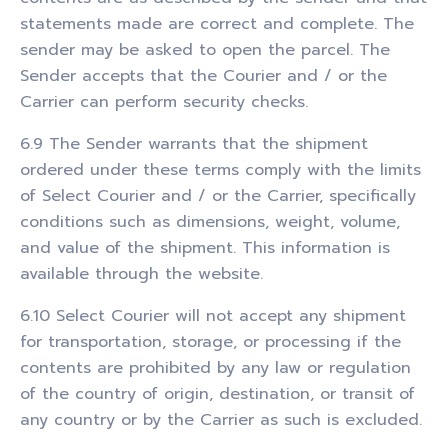
statements made are correct and complete. The
sender may be asked to open the parcel. The
Sender accepts that the Courier and / or the
Carrier can perform security checks.
6.9 The Sender warrants that the shipment
ordered under these terms comply with the limits
of Select Courier and / or the Carrier, specifically
conditions such as dimensions, weight, volume,
and value of the shipment. This information is
available through the website.
6.10 Select Courier will not accept any shipment
for transportation, storage, or processing if the
contents are prohibited by any law or regulation
of the country of origin, destination, or transit of
any country or by the Carrier as such is excluded.