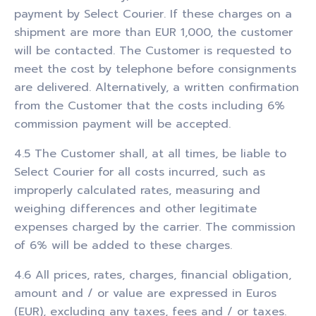
payment by Select Courier. If these charges on a
shipment are more than EUR 1,000, the customer
will be contacted. The Customer is requested to
meet the cost by telephone before consignments
are delivered. Alternatively, a written confirmation
from the Customer that the costs including 6%
commission payment will be accepted.
4.5 The Customer shall, at all times, be liable to
Select Courier for all costs incurred, such as
improperly calculated rates, measuring and
weighing differences and other legitimate
expenses charged by the carrier. The commission
of 6% will be added to these charges.
4.6 All prices, rates, charges, financial obligation,
amount and / or value are expressed in Euros
(EUR), excluding any taxes, fees and / or taxes.