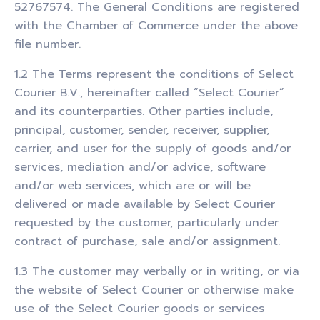
52767574. The General Conditions are registered
with the Chamber of Commerce under the above
file number.
1.2 The Terms represent the conditions of Select
Courier B.V., hereinafter called “Select Courier”
and its counterparties. Other parties include,
principal, customer, sender, receiver, supplier,
carrier, and user for the supply of goods and/or
services, mediation and/or advice, software
and/or web services, which are or will be
delivered or made available by Select Courier
requested by the customer, particularly under
contract of purchase, sale and/or assignment.
1.3 The customer may verbally or in writing, or via
the website of Select Courier or otherwise make
use of the Select Courier goods or services