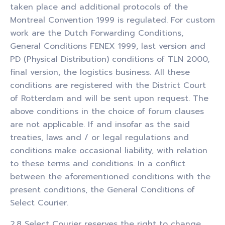
taken place and additional protocols of the
Montreal Convention 1999 is regulated. For custom
work are the Dutch Forwarding Conditions,
General Conditions FENEX 1999, last version and
PD (Physical Distribution) conditions of TLN 2000,
final version, the logistics business. All these
conditions are registered with the District Court
of Rotterdam and will be sent upon request. The
above conditions in the choice of forum clauses
are not applicable. If and insofar as the said
treaties, laws and / or legal regulations and
conditions make occasional liability, with relation
to these terms and conditions. In a conflict
between the aforementioned conditions with the
present conditions, the General Conditions of
Select Courier.
2.8 Select Courier reserves the right to change