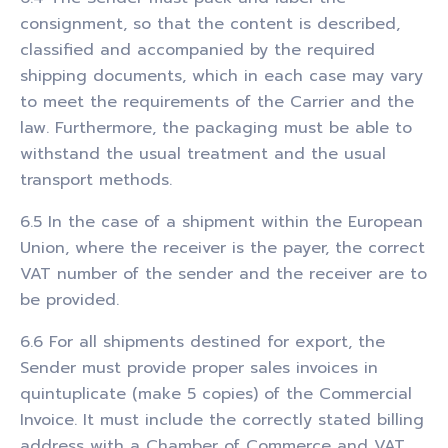
consignment, so that the content is described,
classified and accompanied by the required
shipping documents, which in each case may vary
to meet the requirements of the Carrier and the
law. Furthermore, the packaging must be able to
withstand the usual treatment and the usual
transport methods.
6.5 In the case of a shipment within the European
Union, where the receiver is the payer, the correct
VAT number of the sender and the receiver are to
be provided.
6.6 For all shipments destined for export, the
Sender must provide proper sales invoices in
quintuplicate (make 5 copies) of the Commercial
Invoice. It must include the correctly stated billing
address with a Chamber of Commerce and VAT