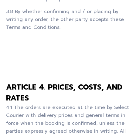
3.8 By whether confirming and / or placing by
writing any order, the other party accepts these
Terms and Conditions.
ARTICLE 4. PRICES, COSTS, AND
RATES
4.1 The orders are executed at the time by Select
Courier with delivery prices and general terms in
force when the booking is confirmed, unless the
parties expressly agreed otherwise in writing. All