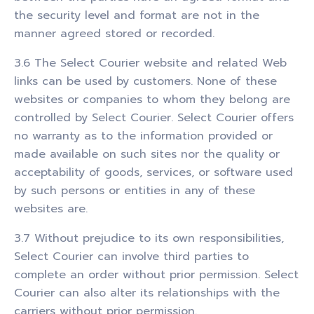
the security level and format are not in the
manner agreed stored or recorded.
3.6 The Select Courier website and related Web
links can be used by customers. None of these
websites or companies to whom they belong are
controlled by Select Courier. Select Courier offers
no warranty as to the information provided or
made available on such sites nor the quality or
acceptability of goods, services, or software used
by such persons or entities in any of these
websites are.
3.7 Without prejudice to its own responsibilities,
Select Courier can involve third parties to
complete an order without prior permission. Select
Courier can also alter its relationships with the
carriers without prior permission.