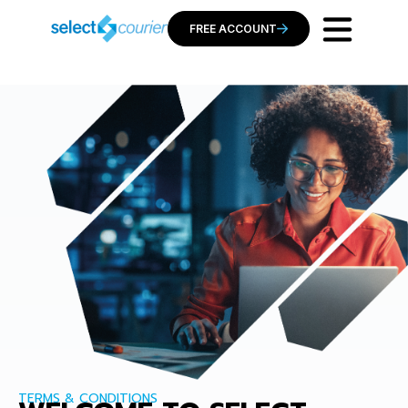
FREE ACCOUNT
TERMS & CONDITIONS