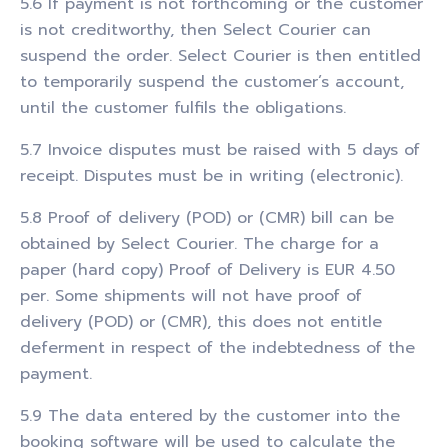
5.6 If payment is not forthcoming or the customer
is not creditworthy, then Select Courier can
suspend the order. Select Courier is then entitled
to temporarily suspend the customer’s account,
until the customer fulfils the obligations.
5.7 Invoice disputes must be raised with 5 days of
receipt. Disputes must be in writing (electronic).
5.8 Proof of delivery (POD) or (CMR) bill can be
obtained by Select Courier. The charge for a
paper (hard copy) Proof of Delivery is EUR 4.50
per. Some shipments will not have proof of
delivery (POD) or (CMR), this does not entitle
deferment in respect of the indebtedness of the
payment.
5.9 The data entered by the customer into the
booking software will be used to calculate the