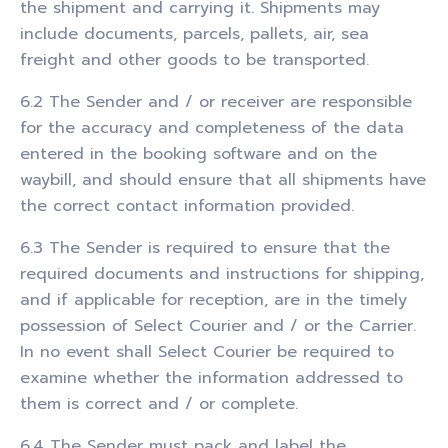
the shipment and carrying it. Shipments may
include documents, parcels, pallets, air, sea
freight and other goods to be transported.
6.2 The Sender and / or receiver are responsible
for the accuracy and completeness of the data
entered in the booking software and on the
waybill, and should ensure that all shipments have
the correct contact information provided.
6.3 The Sender is required to ensure that the
required documents and instructions for shipping,
and if applicable for reception, are in the timely
possession of Select Courier and / or the Carrier.
In no event shall Select Courier be required to
examine whether the information addressed to
them is correct and / or complete.
6.4 The Sender must pack and label the