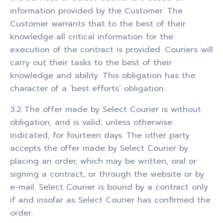
information provided by the Customer. The
Customer warrants that to the best of their
knowledge all critical information for the
execution of the contract is provided. Couriers will
carry out their tasks to the best of their
knowledge and ability. This obligation has the
character of a ‘best efforts’ obligation.
3.2 The offer made by Select Courier is without
obligation, and is valid, unless otherwise
indicated, for fourteen days. The other party
accepts the offer made by Select Courier by
placing an order, which may be written, oral or
signing a contract, or through the website or by
e-mail. Select Courier is bound by a contract only
if and insofar as Select Courier has confirmed the
order.