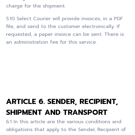
charge for the shipment.
5.10 Select Courier will provide invoices, in a PDF
file, and send to the customer electronically. If
requested, a paper invoice can be sent. There is
an administration fee for this service.
ARTICLE 6. SENDER, RECIPIENT,
SHIPMENT AND TRANSPORT
6.1 In this article are the various conditions and
obligations that apply to the Sender, Recipient of