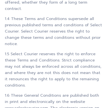
offered, whether they form of a long term
contract.
1.4 These Terms and Conditions supersede all
previous published terms and conditions of Select
Courier. Select Courier reserves the right to
change these terms and conditions without prior
notice.
1.5 Select Courier reserves the right to enforce
these Terms and Conditions. Strict compliance
may not always be enforced across all conditions,
and where they are not this does not mean that
it renounces the right to apply to the remaining
conditions.
1.6 These General Conditions are published both
in print and electronically on the website
www.selectcourier.com. The electronic version on