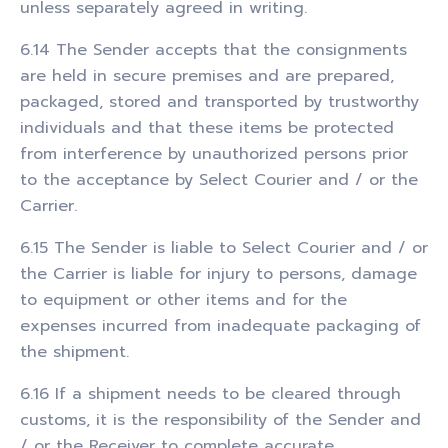
unless separately agreed in writing.
6.14 The Sender accepts that the consignments
are held in secure premises and are prepared,
packaged, stored and transported by trustworthy
individuals and that these items be protected
from interference by unauthorized persons prior
to the acceptance by Select Courier and / or the
Carrier.
6.15 The Sender is liable to Select Courier and / or
the Carrier is liable for injury to persons, damage
to equipment or other items and for the
expenses incurred from inadequate packaging of
the shipment.
6.16 If a shipment needs to be cleared through
customs, it is the responsibility of the Sender and
/ or the Receiver to complete accurate