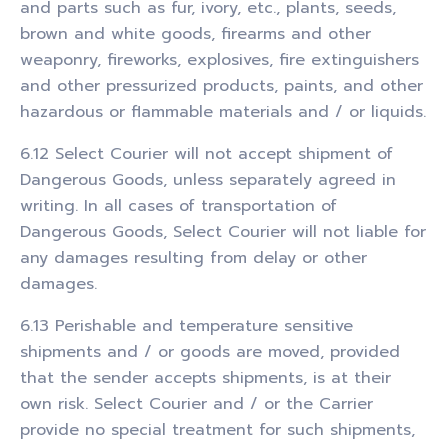
and parts such as fur, ivory, etc., plants, seeds,
brown and white goods, firearms and other
weaponry, fireworks, explosives, fire extinguishers
and other pressurized products, paints, and other
hazardous or flammable materials and / or liquids.
6.12 Select Courier will not accept shipment of
Dangerous Goods, unless separately agreed in
writing. In all cases of transportation of
Dangerous Goods, Select Courier will not liable for
any damages resulting from delay or other
damages.
6.13 Perishable and temperature sensitive
shipments and / or goods are moved, provided
that the sender accepts shipments, is at their
own risk. Select Courier and / or the Carrier
provide no special treatment for such shipments,