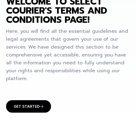
WELCOME TO SELECT
COURIER'S TERMS AND
CONDITIONS PAGE!
Here, you will find all the essential guidelines and
legal agreements that govern your use of our
services. We have designed this section to be
comprehensive yet accessible, ensuring you have
all the information you need to fully understand
your rights and responsibilities while using our
platform.
GET STARTED