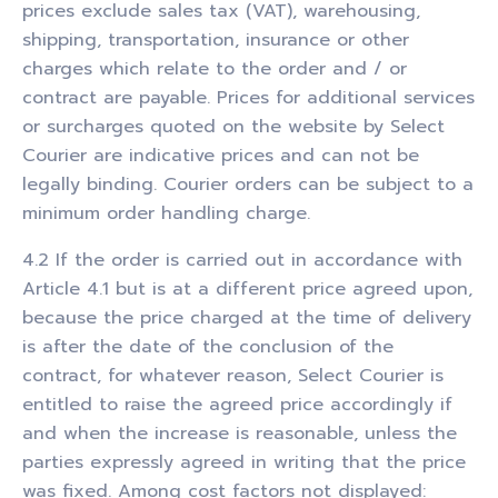
prices exclude sales tax (VAT), warehousing,
shipping, transportation, insurance or other
charges which relate to the order and / or
contract are payable. Prices for additional services
or surcharges quoted on the website by Select
Courier are indicative prices and can not be
legally binding. Courier orders can be subject to a
minimum order handling charge.
4.2 If the order is carried out in accordance with
Article 4.1 but is at a different price agreed upon,
because the price charged at the time of delivery
is after the date of the conclusion of the
contract, for whatever reason, Select Courier is
entitled to raise the agreed price accordingly if
and when the increase is reasonable, unless the
parties expressly agreed in writing that the price
was fixed. Among cost factors not displayed: