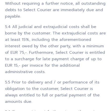
Without requiring a further notice, all outstanding
debts to Select Courier are immediately due and
payable.
5.4 All judicial and extrajudicial costs shall be
borne by the customer. The extrajudicial costs are
at least 15%, including the aforementioned
interest owed by the other party, with a minimum
of EUR 75,-. Furthermore, Select Courier is entitled
to a surcharge for late payment charge of up to
EUR 15,- per invoice for the additional
administrative costs.
5.5 Prior to delivery and / or performance of its
obligation to the customer, Select Courier is
always entitled to full or partial payment of the
amounts due.