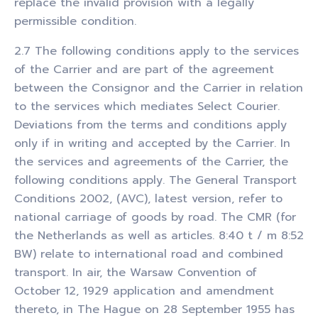
replace the invalid provision with a legally
permissible condition.
2.7 The following conditions apply to the services
of the Carrier and are part of the agreement
between the Consignor and the Carrier in relation
to the services which mediates Select Courier.
Deviations from the terms and conditions apply
only if in writing and accepted by the Carrier. In
the services and agreements of the Carrier, the
following conditions apply. The General Transport
Conditions 2002, (AVC), latest version, refer to
national carriage of goods by road. The CMR (for
the Netherlands as well as articles. 8:40 t / m 8:52
BW) relate to international road and combined
transport. In air, the Warsaw Convention of
October 12, 1929 application and amendment
thereto, in The Hague on 28 September 1955 has