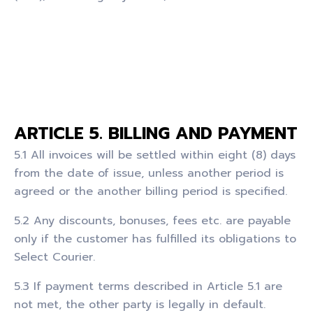
ARTICLE 5. BILLING AND PAYMENT
5.1 All invoices will be settled within eight (8) days
from the date of issue, unless another period is
agreed or the another billing period is specified.
5.2 Any discounts, bonuses, fees etc. are payable
only if the customer has fulfilled its obligations to
Select Courier.
5.3 If payment terms described in Article 5.1 are
not met, the other party is legally in default.