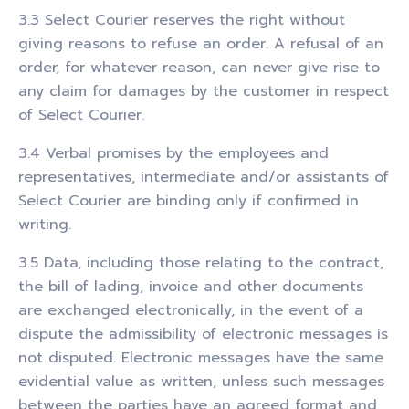
3.3 Select Courier reserves the right without
giving reasons to refuse an order. A refusal of an
order, for whatever reason, can never give rise to
any claim for damages by the customer in respect
of Select Courier.
3.4 Verbal promises by the employees and
representatives, intermediate and/or assistants of
Select Courier are binding only if confirmed in
writing.
3.5 Data, including those relating to the contract,
the bill of lading, invoice and other documents
are exchanged electronically, in the event of a
dispute the admissibility of electronic messages is
not disputed. Electronic messages have the same
evidential value as written, unless such messages
between the parties have an agreed format and